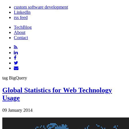
custom software development
LinkedIn
rss feed
TechBlog
About
Contact
tag
BigQuery
Global Statistics for Web Technology
Usage
09 January 2014