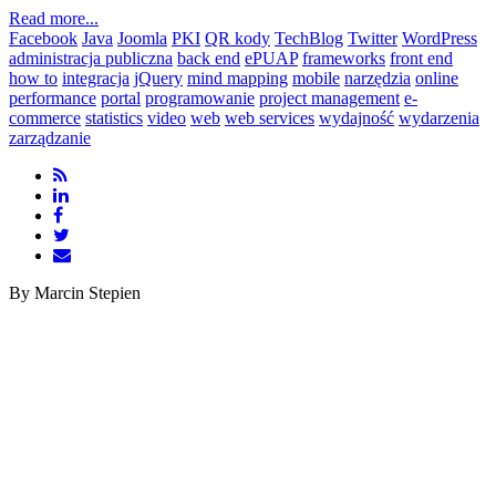
Read more...
Facebook
Java
Joomla
PKI
QR kody
TechBlog
Twitter
WordPress
administracja publiczna
back end
ePUAP
frameworks
front end
how to
integracja
jQuery
mind mapping
mobile
narzędzia
online
performance
portal
programowanie
project management
e-
commerce
statistics
video
web
web services
wydajność
wydarzenia
zarządzanie
By Marcin Stepien