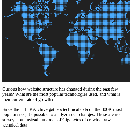
Curious how website structure has changed during the past few
years? What are the most popular technologies used, and what is
their current rate of growth?
Since the HTTP Archive gathers technical data on the 300K most
popular sites, it's possible to analyze such changes. These are not
surveys, but instead hundreds of Gigabytes of crawled, raw
technical data.